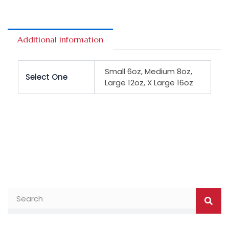
Additional information
Small 6oz, Medium 8oz,
Select One
Large 12oz, X Large 16oz
Searc
Search