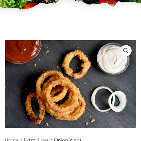
Home
/
Extra Sides
/ Onion Rings