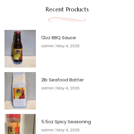
Recent Products
12oz BBQ Sauce
admin
May 4, 2026
2lb Seafood Batter
admin
May 4, 2026
5.5oz Spicy Seasoning
admin
May 4, 2026