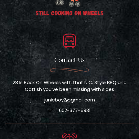
Contact Us
28 Is Back On Wheels with that N.C. Style BBQ and
Catfish you’ve been missing with sides
junieboy2@gmail.com
602-377-5931