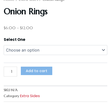
Onion Rings
Price
$
6.00
–
$
12.00
range:
$6.00
Onion
Select One
through
Rings
$12.00
quantity
Add to cart
SKU
N/A
Extra Sides
Category