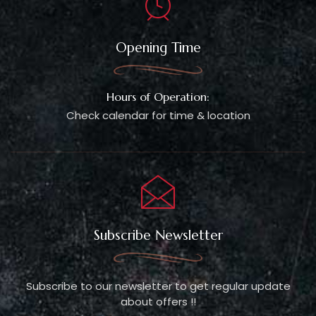
Opening Time
Hours of Operation:
Check calendar for time & location
Subscribe Newsletter
Subscribe to our newsletter to get regular update
about offers !!