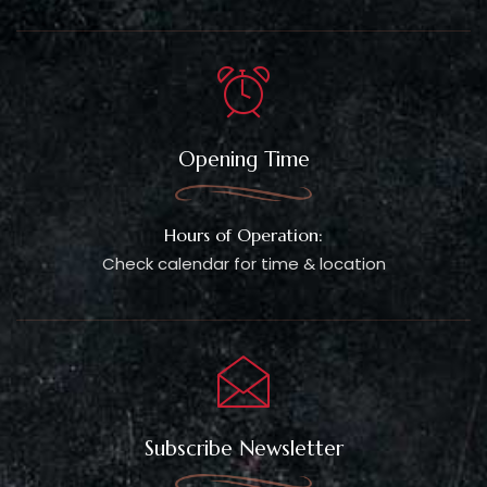
Opening Time
Hours of Operation:
Check calendar for time & location
Subscribe Newsletter