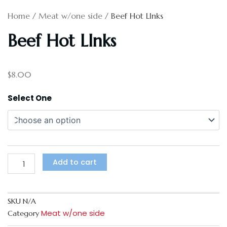
Home
/
Meat w/one side
/ Beef Hot LInks
Beef Hot LInks
$
8.00
Beef
Select One
Hot
LInks
quantity
Add to cart
SKU
N/A
Meat w/one side
Category