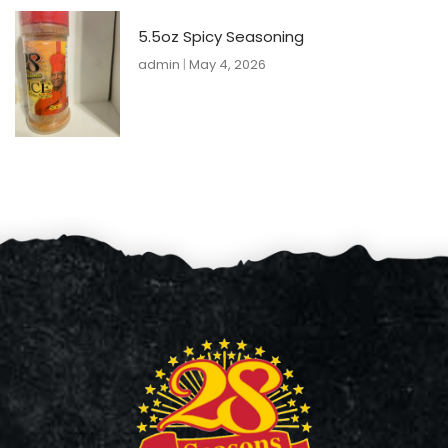
5.5oz Spicy Seasoning
admin
May 4, 2026