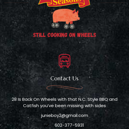
Contact Us
28 Is Back On Wheels with that N.C. Style BBQ and
Catfish you’ve been missing with sides
junieboy2@gmail.com
602-377-5931