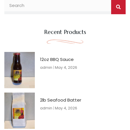
Searc
Search
Recent Products
12oz BBQ Sauce
admin
May 4, 2026
2lb Seafood Batter
admin
May 4, 2026