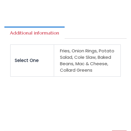
Additional information
Fries, Onion Rings, Potato
Salad, Cole Slaw, Baked
Select One
Beans, Mac & Cheese,
Collard Greens